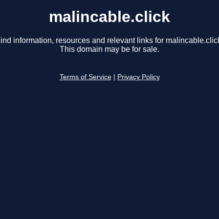
malincable.click
ind information, resources and relevant links for malincable.clic
This domain may be for sale.
Terms of Service
|
Privacy Policy