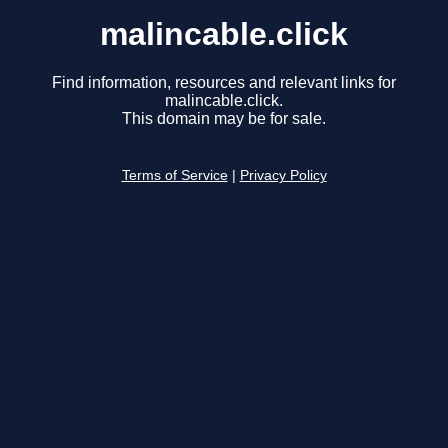
malincable.click
Find information, resources and relevant links for
malincable.click.
This domain may be for sale.
Terms of Service
|
Privacy Policy