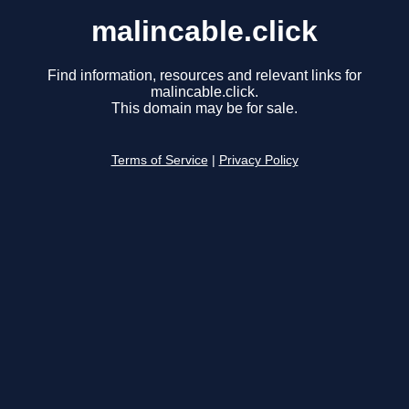
malincable.click
Find information, resources and relevant links for
malincable.click.
This domain may be for sale.
Terms of Service
|
Privacy Policy