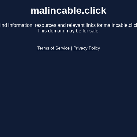
malincable.click
ind information, resources and relevant links for malincable.clic
This domain may be for sale.
Terms of Service
|
Privacy Policy